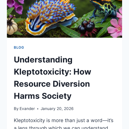
BLOG
Understanding
Kleptotoxicity: How
Resource Diversion
Harms Society
By
Evander
January 20, 2026
Kleptotoxicity is more than just a word—it’s
a lens through which we can understand