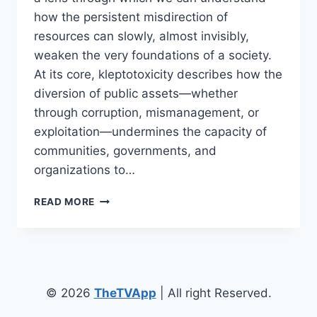
how the persistent misdirection of
resources can slowly, almost invisibly,
weaken the very foundations of a society.
At its core, kleptotoxicity describes how the
diversion of public assets—whether
through corruption, mismanagement, or
exploitation—undermines the capacity of
communities, governments, and
organizations to…
UNDERSTANDING
READ MORE
KLEPTOTOXICITY:
HOW
RESOURCE
DIVERSION
HARMS
SOCIETY
© 2026
TheTVApp
| All right Reserved.