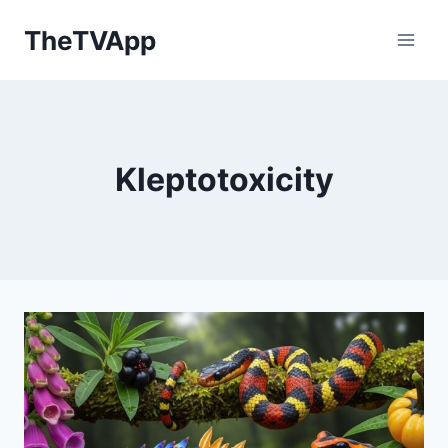
Skip
TheTVApp
to
content
Kleptotoxicity